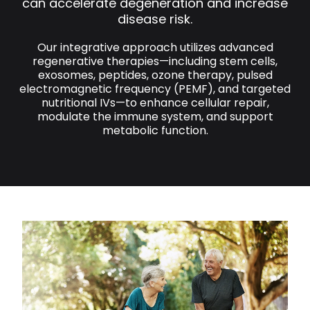
can accelerate degeneration and increase
disease risk.
Our integrative approach utilizes advanced
regenerative therapies—including stem cells,
exosomes, peptides, ozone therapy, pulsed
electromagnetic frequency (PEMF), and targeted
nutritional IVs—to enhance cellular repair,
modulate the immune system, and support
metabolic function.