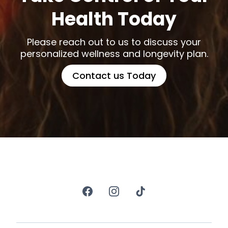
Health Today
Please reach out to us to discuss your
personalized wellness and longevity plan.
Contact us Today