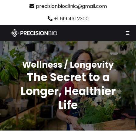
precisionbioclinic@gmail.com
+1 619 431 2300
Wellness / Longevity
The Secret to a
Longer, Healthier
Life