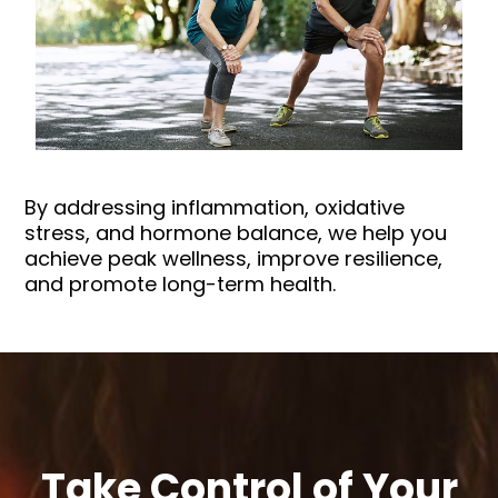
By addressing inflammation, oxidative
stress, and hormone balance, we help you
achieve peak wellness, improve resilience,
and promote long-term health.
Take Control of Your