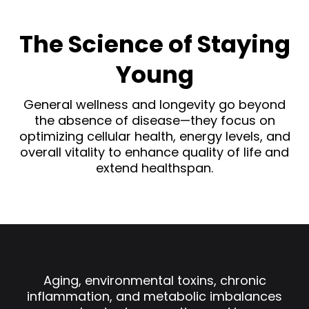
The Science of Staying
Young
General wellness and longevity go beyond
the absence of disease—they focus on
optimizing cellular health, energy levels, and
overall vitality to enhance quality of life and
extend healthspan.
Aging, environmental toxins, chronic
inflammation, and metabolic imbalances