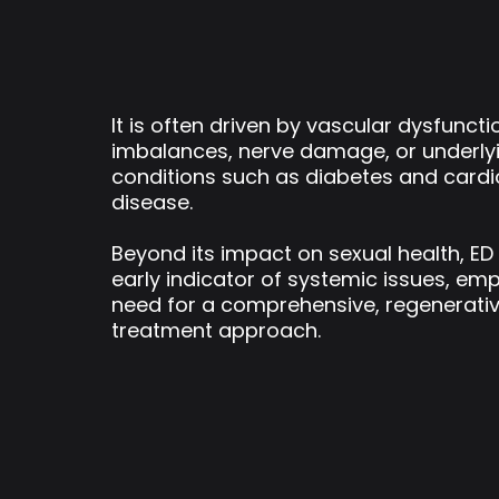
It is often driven by vascular dysfunct
imbalances, nerve damage, or underly
conditions such as diabetes and card
disease.
Beyond its impact on sexual health, ED
early indicator of systemic issues, em
need for a comprehensive, regenerati
treatment approach.