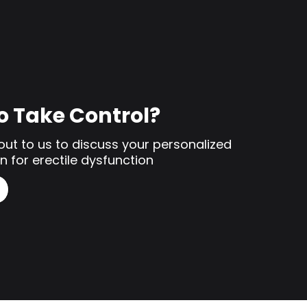
o Take Control?
out to us to discuss your personalized
n for erectile dysfunction