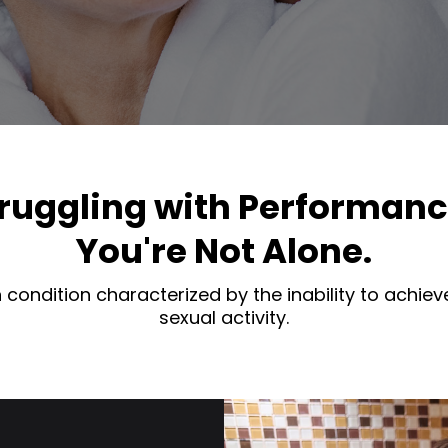
ruggling with Performan
You're Not Alone.
condition characterized by the inability to achieve
sexual activity.