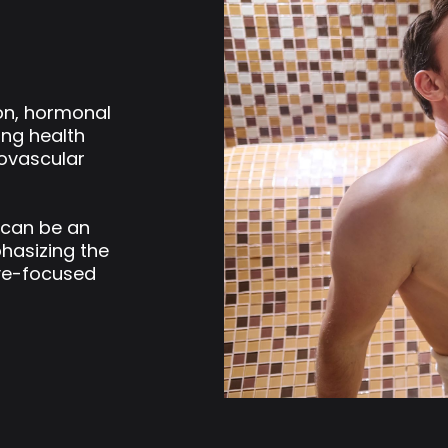
ion, hormonal
ing health
iovascular
 can be an
phasizing the
ve-focused