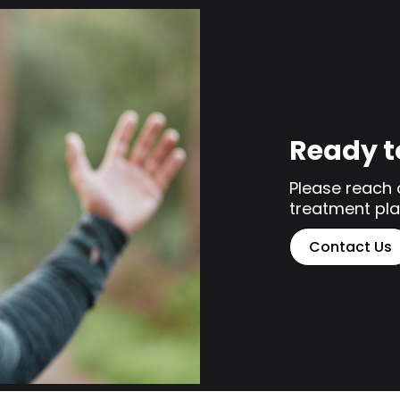
Ready t
Please reach 
treatment pla
Contact Us