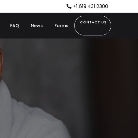
+1 619 431 2300
CONTACT US
FAQ
News
Forms