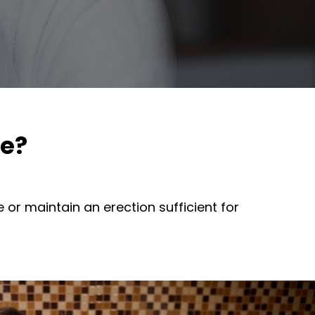
ce?
 or maintain an erection sufficient for