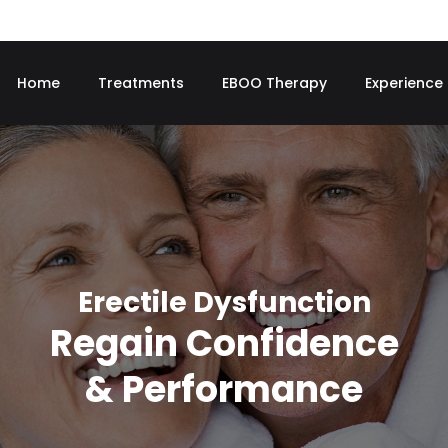
Home
Treatments
EBOO Therapy
Experience
Erectile Dysfunction
Regain Confidence
& Performance