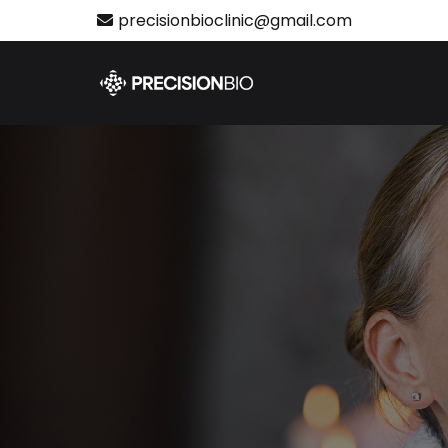
precisionbioclinic@gmail.com