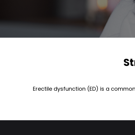
St
Erectile dysfunction (ED) is a common 